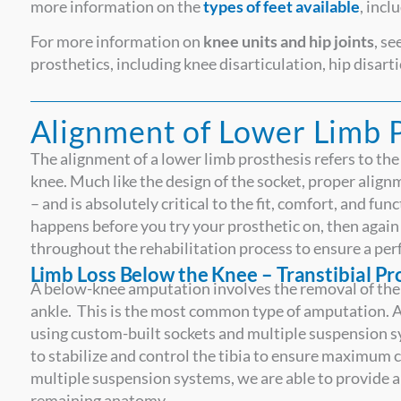
more information on the
types of feet available
, incl
For more information on
knee units and hip joints
, s
prosthetics, including knee disarticulation, hip disa
Alignment of Lower Limb 
The alignment of a lower limb prosthesis refers to the 
knee. Much like the design of the socket, proper alignme
– and is absolutely critical to the fit, comfort, and fu
happens before you try your prosthetic on, then again d
throughout the rehabilitation process to ensure a perf
Limb Loss Below the Knee – Transtibial P
A below-knee amputation involves the removal of the 
ankle. This is the most common type of amputation. A
using custom-built sockets and multiple suspension 
to stabilize and control the tibia to ensure maximum 
multiple suspension systems, we are able to provide a
remaining anatomy.