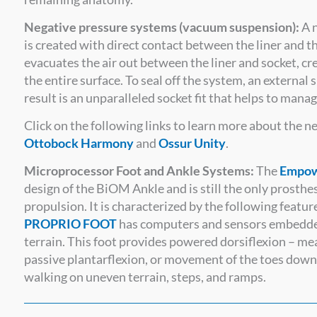
Negative pressure systems (vacuum suspension):
A n
is created with direct contact between the liner and t
evacuates the air out between the liner and socket, cr
the entire surface. To seal off the system, an external s
result is an unparalleled socket fit that helps to man
Click on the following links to learn more about the 
Ottobock Harmony
and
Ossur Unity
.
Microprocessor Foot and Ankle Systems:
The
Empow
design of the BiOM Ankle and is still the only prosth
propulsion. It is characterized by the following featur
PROPRIO FOOT
has computers and sensors embedded 
terrain. This foot provides powered dorsiflexion – mean
passive plantarflexion, or movement of the toes down
walking on uneven terrain, steps, and ramps.