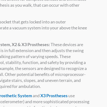
hesis as you walk, that can occur with other
socket that gets locked into an outer
orate a vacuum system into your above the knee
stem, X2 & X3 Prostheses:
These devices are
s in full extension and then adjusts the swing
alking pattern of varying speeds. These
, stability, function, and safety by providing a
example, the sensors are designed to recognize a
all. Other potential benefits of microprocessor-
igate stairs, slopes, and uneven terrain, and
quired for ambulation.
rosthetic System
and
X3 Prostheses
use
accelerometer) and more sophisticated processing