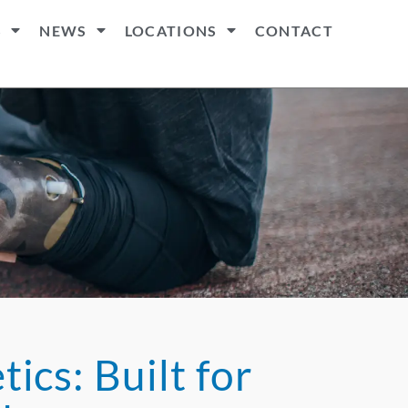
S
NEWS
LOCATIONS
CONTACT
ics: Built for