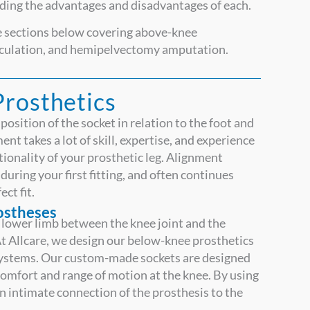
uding the advantages and disadvantages of each.
ee sections below covering above-knee
rticulation, and hemipelvectomy amputation.
Prosthetics
position of the socket in relation to the foot and
nt takes a lot of skill, expertise, and experience
nctionality of your prosthetic leg. Alignment
uring your first fitting, and often continues
ect fit.
rostheses
lower limb between the knee joint and the
t Allcare, we design our below-knee prosthetics
systems. Our custom-made sockets are designed
comfort and range of motion at the knee. By using
n intimate connection of the prosthesis to the