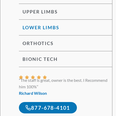
UPPER LIMBS
LOWER LIMBS
ORTHOTICS
BIONIC TECH
Rated





“The staff is great, owner is the best. I Recommend
5
him 100%”
out
Richard Wilson
of
5
877-678-4101