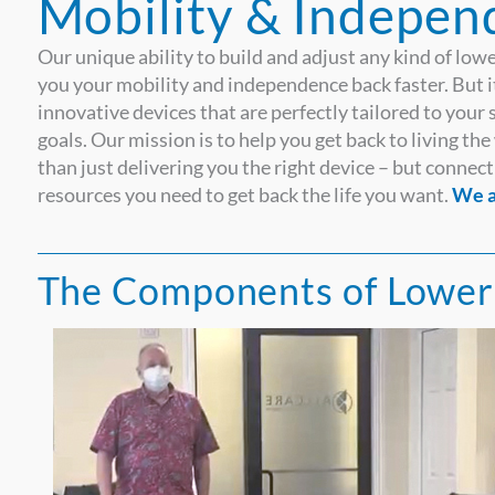
Mobility & Indepen
Our unique ability to build and adjust any kind of lowe
you your mobility and independence back faster. But it
innovative devices that are perfectly tailored to your 
goals. Our mission is to help you get back to living t
than just delivering you the right device – but conn
resources you need to get back the life you want.
We a
The Components of Lower 