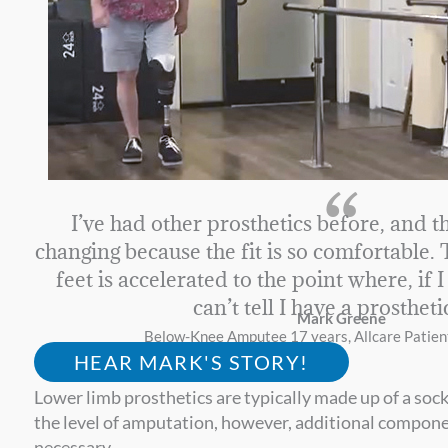
“
I’ve had other prosthetics before, and th
changing because the fit is so comfortable.
feet is accelerated to the point where, if 
can’t tell I have a prostheti
Mark Greene
Below-Knee Amputee 17 years, Allcare Patien
HEAR MARK'S STORY!
Lower limb prosthetics are typically made up of a soc
the level of amputation, however, additional component
necessary.