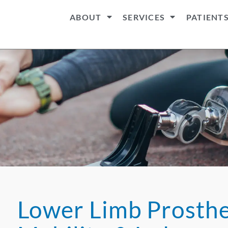
ABOUT
SERVICES
PATIENT
Lower Limb Prosthet