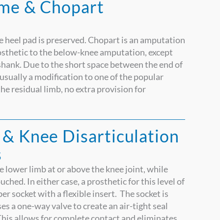
yme & Chopart
e heel pad is preserved. Chopart is an amputation
rosthetic to the below-knee amputation, except
shank. Due to the short space between the end of
– usually a modification to one of the popular
he residual limb, no extra provision for
 & Knee Disarticulation
s
lower limb at or above the knee joint, while
hed. In either case, a prosthetic for this level of
r socket with a flexible insert. The socket is
ses a one-way valve to create an air-tight seal
This allows for complete contact and eliminates