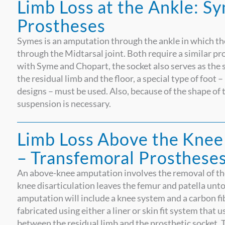
Limb Loss at the Ankle: S
Prostheses
Symes is an amputation through the ankle in which th
through the Midtarsal joint. Both require a similar p
with Syme and Chopart, the socket also serves as the 
the residual limb and the floor, a special type of foot 
designs – must be used. Also, because of the shape of t
suspension is necessary.
Limb Loss Above the Knee
– Transfemoral Prosthese
An above-knee amputation involves the removal of the 
knee disarticulation leaves the femur and patella untouc
amputation will include a knee system and a carbon fibe
fabricated using either a liner or skin fit system that u
between the residual limb and the prosthetic socket. 