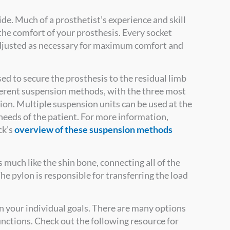
ide. Much of a prosthetist’s experience and skill
to the comfort of your prosthesis. Every socket
djusted as necessary for maximum comfort and
ed to secure the prosthesis to the residual limb
ferent suspension methods, with the three most
on. Multiple suspension units can be used at the
eeds of the patient. For more information,
ck’s
overview of these suspension methods
ts much like the shin bone, connecting all of the
he pylon is responsible for transferring the load
n your individual goals. There are many options
functions. Check out the following resource for