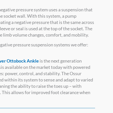
egative pressure system uses a suspension that
he socket wall. With this system, a pump
eating a negative pressure that is the same across
leeve or seal is used at the top of the socket. The
age limb volume changes, comfort, and mobility.
negative pressure suspension systems we offer:
er Ottobock Ankle
is the next generation
esis available on the market today with powered
es: power, control, and stability. The Ossur
within its system to sense and adapt to varied
ing the ability to raise the toes up – with
. This allows for improved foot clearance when