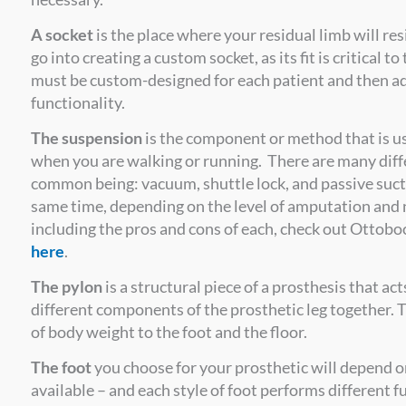
A socket
is the place where your residual limb will res
go into creating a custom socket, as its fit is critical 
must be custom-designed for each patient and then a
functionality.
The suspension
is the component or method that is us
when you are walking or running. There are many dif
common being: vacuum, shuttle lock, and passive sucti
same time, depending on the level of amputation and n
including the pros and cons of each, check out Ottobo
here
.
The pylon
is a structural piece of a prosthesis that ac
different components of the prosthetic leg together. T
of body weight to the foot and the floor.
The foot
you choose for your prosthetic will depend o
available – and each style of foot performs different 