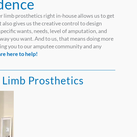
dence
r limb prosthetics right in-house allows us to get
 also gives us the creative control to design
specific wants, needs, level of amputation, and
he way you want. And to us, that means doing more
ecting you to our amputee community and any
re here to help!
Limb Prosthetics