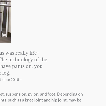
is was really life-
 The technology of the
I have pants on, you
c leg.
t since 2018 –
ket, suspension, pylon, and foot. Depending on
s, such as a knee joint and hip joint, may be