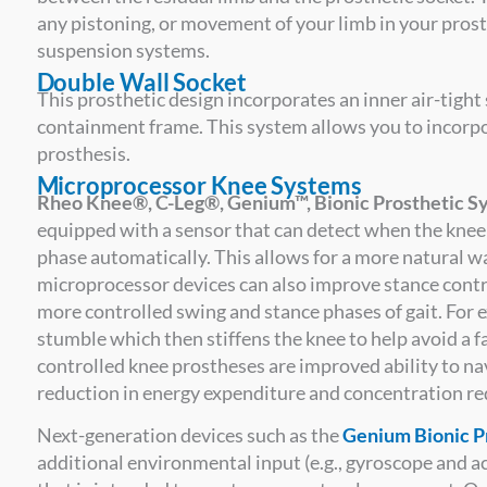
any pistoning, or movement of your limb in your prost
suspension systems.
Double Wall Socket
This prosthetic design incorporates an inner air-tight 
containment frame. This system allows you to incorp
prosthesis.
Microprocessor Knee Systems
Rheo Knee®, C-Leg®, Genium™, Bionic Prosthetic Sy
equipped with a sensor that can detect when the knee i
phase automatically. This allows for a more natural w
microprocessor devices can also improve stance control
more controlled swing and stance phases of gait. For 
stumble which then stiffens the knee to help avoid a f
controlled knee prostheses are improved ability to nav
reduction in energy expenditure and concentration re
Next-generation devices such as the
Genium Bionic P
additional environmental input (e.g., gyroscope and 