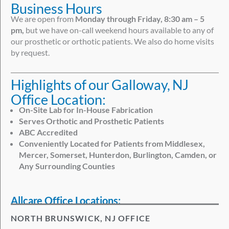
Business Hours
We are open from
Monday through Friday, 8:30 am – 5
pm,
but we have on-call weekend hours available to any of
our prosthetic or orthotic patients. We also do home visits
by request.
Highlights of our Galloway, NJ
Office Location:
On-Site Lab for In-House Fabrication
Serves Orthotic and Prosthetic Patients
ABC Accredited
Conveniently Located for Patients from Middlesex,
Mercer, Somerset, Hunterdon, Burlington, Camden, or
Any Surrounding Counties
Allcare Office Locations:
NORTH BRUNSWICK, NJ OFFICE