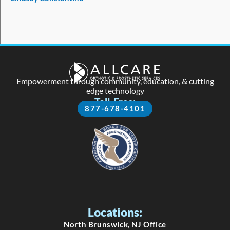
5
Empowerment through community, education, & cutting
edge technology
Toll-Free:
877-678-4101
Locations:
North Brunswick, NJ Office