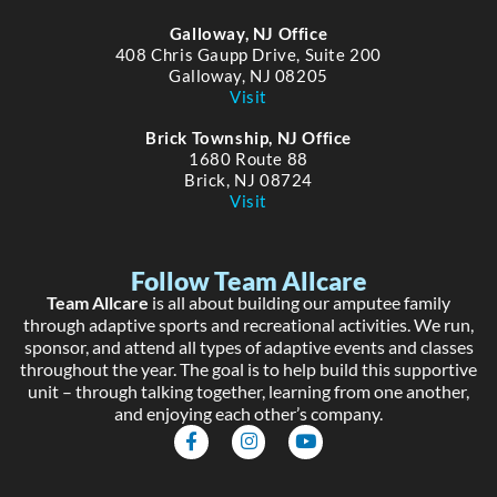
Galloway, NJ Office
408 Chris Gaupp Drive, Suite 200
Galloway, NJ 08205
Visit
Brick Township, NJ Office
1680 Route 88
Brick, NJ 08724
Visit
Follow Team Allcare
Team Allcare
is all about building our amputee family
through adaptive sports and recreational activities. We run,
sponsor, and attend all types of adaptive events and classes
throughout the year. The goal is to help build this supportive
unit – through talking together, learning from one another,
and enjoying each other’s company.
F
I
Y
a
n
o
c
s
u
e
t
t