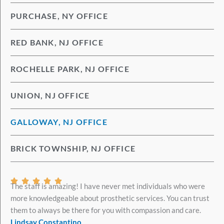
PURCHASE, NY OFFICE
RED BANK, NJ OFFICE
ROCHELLE PARK, NJ OFFICE
UNION, NJ OFFICE
GALLOWAY, NJ OFFICE
BRICK TOWNSHIP, NJ OFFICE
Rated





The staff is amazing! I have never met individuals who were
5
more knowledgeable about prosthetic services. You can trust
out
them to always be there for you with compassion and care.
of
Lindsay Constantino