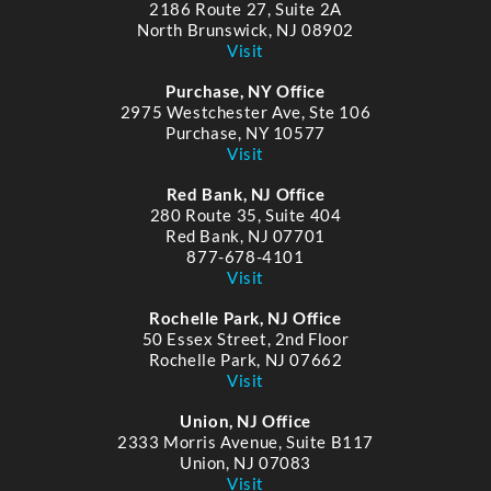
2186 Route 27, Suite 2A
North Brunswick, NJ 08902
Visit
Purchase, NY Office
2975 Westchester Ave, Ste 106
Purchase, NY 10577
Visit
Red Bank, NJ Office
280 Route 35, Suite 404
Red Bank, NJ 07701
877-678-4101
Visit
Rochelle Park, NJ Office
50 Essex Street, 2nd Floor
Rochelle Park, NJ 07662
Visit
Union, NJ Office
2333 Morris Avenue, Suite B117
Union, NJ 07083
Visit