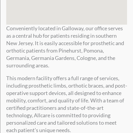
Conveniently located in Galloway, our office serves
as a central hub for patients residing in southern
New Jersey. It is easily accessible for prosthetic and
orthotic patients from Pinehurst, Pomona,
Germania, Germania Gardens, Cologne, and the
surrounding areas.
This modern facility offers a full range of services,
including prosthetic limbs, orthotic braces, and post-
operative support devices, all designed to enhance
mobility, comfort, and quality of life. With a team of
certified practitioners and state-of-the-art
technology, Allcare is committed to providing
personalized care and tailored solutions to meet
each patient’s unique needs.