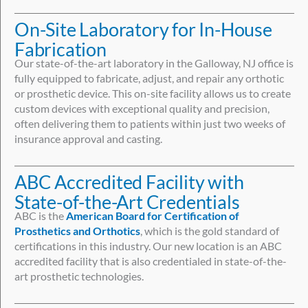
On-Site Laboratory for In-House
Fabrication
Our state-of-the-art laboratory in the Galloway, NJ office is
fully equipped to fabricate, adjust, and repair any orthotic
or prosthetic device. This on-site facility allows us to create
custom devices with exceptional quality and precision,
often delivering them to patients within just two weeks of
insurance approval and casting.
ABC Accredited Facility with
State-of-the-Art Credentials
ABC is the
American Board for Certification of
Prosthetics and Orthotics
, which is the gold standard of
certifications in this industry. Our new location is an ABC
accredited facility that is also credentialed in state-of-the-
art prosthetic technologies.