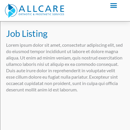
Skip
content
to
content
Job Listing
Lorem ipsum dolor sit amet, consectetur adipiscing elit, sed
do eiusmod tempor incididunt ut labore et dolore magna
aliqua. Ut enim ad minim veniam, quis nostrud exercitation
ullamco laboris nisi ut aliquip ex ea commodo consequat.
Duis aute irure dolor in reprehenderit in voluptate velit
esse cillum dolore eu fugiat nulla pariatur. Excepteur sint
occaecat cupidatat non proident, sunt in culpa qui officia
deserunt mollit anim id est laborum.