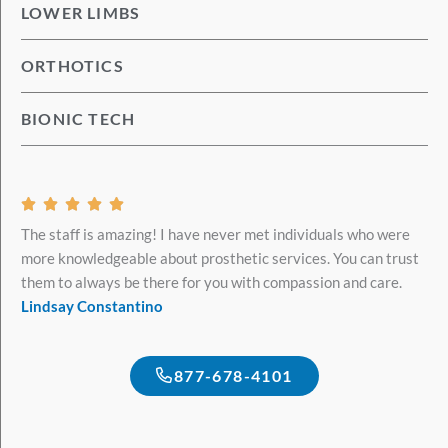
LOWER LIMBS
ORTHOTICS
BIONIC TECH
Rated





5
The staff is amazing! I have never met individuals who were
out
more knowledgeable about prosthetic services. You can trust
of
them to always be there for you with compassion and care.
5
Lindsay Constantino
877-678-4101