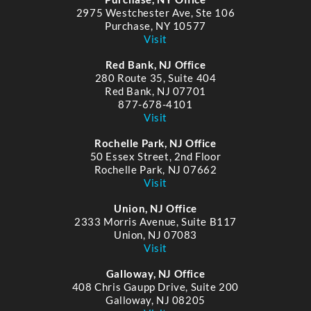
2975 Westchester Ave, Ste 106
Purchase, NY 10577
Visit
Red Bank, NJ Office
280 Route 35, Suite 404
Red Bank, NJ 07701
877-678-4101
Visit
Rochelle Park, NJ Office
50 Essex Street, 2nd Floor
Rochelle Park, NJ 07662
Visit
Union, NJ Office
2333 Morris Avenue, Suite B117
Union, NJ 07083
Visit
Galloway, NJ Office
408 Chris Gaupp Drive, Suite 200
Galloway, NJ 08205