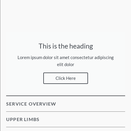
This is the heading
Lorem ipsum dolor sit amet consectetur adipiscing
elit dolor
Click Here
SERVICE OVERVIEW
UPPER LIMBS