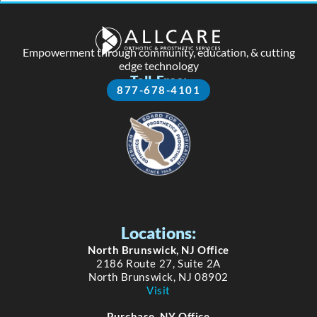
Empowerment through community, education, & cutting
edge technology
Toll-Free:
877-678-4101
Locations:
North Brunswick, NJ Office
2186 Route 27, Suite 2A
North Brunswick, NJ 08902
Visit
Purchase, NY Office