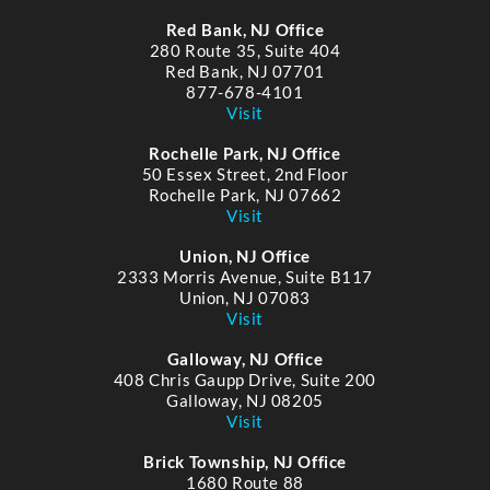
Red Bank, NJ Office
280 Route 35, Suite 404
Red Bank, NJ 07701
877-678-4101
Visit
Rochelle Park, NJ Office
50 Essex Street, 2nd Floor
Rochelle Park, NJ 07662
Visit
Union, NJ Office
2333 Morris Avenue, Suite B117
Union, NJ 07083
Visit
Galloway, NJ Office
408 Chris Gaupp Drive, Suite 200
Galloway, NJ 08205
Visit
Brick Township, NJ Office
1680 Route 88