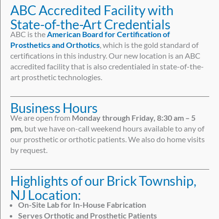
ABC Accredited Facility with
State-of-the-Art Credentials
ABC is the
American Board for Certification of
Prosthetics and Orthotics
, which is the gold standard of
certifications in this industry. Our new location is an ABC
accredited facility that is also credentialed in state-of-the-
art prosthetic technologies.
Business Hours
We are open from
Monday through Friday, 8:30 am – 5
pm,
but we have on-call weekend hours available to any of
our prosthetic or orthotic patients. We also do home visits
by request.
Highlights of our Brick Township,
NJ Location:
On-Site Lab for In-House Fabrication
Serves Orthotic and Prosthetic Patients