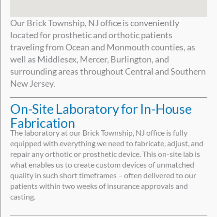
Our Brick Township, NJ office is conveniently
located for prosthetic and orthotic patients
traveling from Ocean and Monmouth counties, as
well as Middlesex, Mercer, Burlington, and
surrounding areas throughout Central and Southern
New Jersey.
On-Site Laboratory for In-House
Fabrication
The laboratory at our Brick Township, NJ office is fully
equipped with everything we need to fabricate, adjust, and
repair any orthotic or prosthetic device. This on-site lab is
what enables us to create custom devices of unmatched
quality in such short timeframes – often delivered to our
patients within two weeks of insurance approvals and
casting.