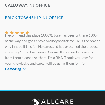
GALLOWAY, NJ OFFICE
BRICK TOWNSHIP, NJ OFFICE
Rated





I recommend this place 1000%. Jose has been with me 100%
5
of the way and goes above and beyond for me. He is the reason
out
why I made it this far. He cares and has explained the process
of
since day 1. Eric has been a. Genius. If you need any needs
5
from them please use them. I’m a BKA. Thank you Jose for
your knowledge and care. I will be using them for life.
HeavyBagTV