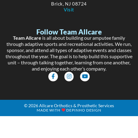
Brick, NJ 08724
Visit
Follow Team Allcare
Team Allcare
is all about building our amputee family
through adaptive sports and recreational activities. We run,
sponsor, and attend all types of adaptive events and classes
throughout the year. The goal is to help build this supportive
unit – through talking together, learning from one another,
and enjoying each other’s company.
F
I
Y
a
n
o
c
s
u
e
t
t
b
a
u
o
g
b
o
r
e
© 2026 Allcare Orthotics & Prosthetic Services
k
a
MADE WITH
DEPINHO DESIGN
-
m
f