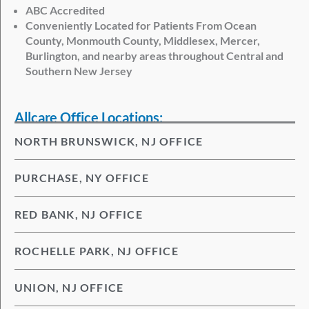
ABC Accredited
Conveniently Located for Patients From Ocean
County, Monmouth County, Middlesex, Mercer,
Burlington, and nearby areas throughout Central and
Southern New Jersey
Allcare Office Locations:
NORTH BRUNSWICK, NJ OFFICE
PURCHASE, NY OFFICE
RED BANK, NJ OFFICE
ROCHELLE PARK, NJ OFFICE
UNION, NJ OFFICE