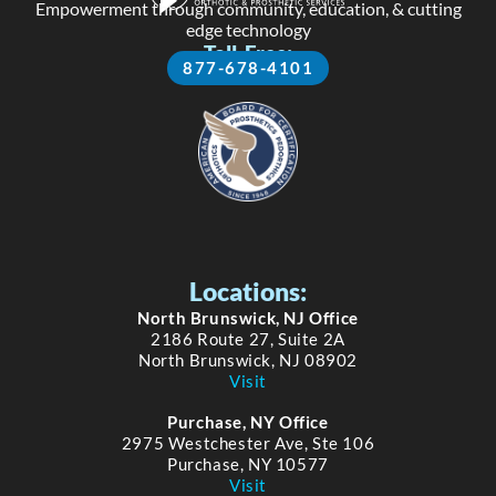
Empowerment through community, education, & cutting
edge technology
Toll-Free:
877-678-4101
Locations:
North Brunswick, NJ Office
2186 Route 27, Suite 2A
North Brunswick, NJ 08902
Visit
Purchase, NY Office
2975 Westchester Ave, Ste 106
Purchase, NY 10577
Visit