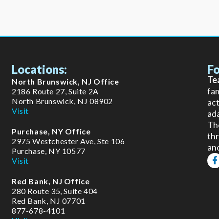
Locations:
Fo
Te
North Brunswick, NJ Office
fam
2186 Route 27, Suite 2A
North Brunswick, NJ 08902
act
Visit
ada
The
Purchase, NY Office
thr
2975 Westchester Ave, Ste 106
an
Purchase, NY 10577
F
Visit
a
c
Red Bank, NJ Office
e
b
280 Route 35, Suite 404
o
Red Bank, NJ 07701
o
877-678-4101
k