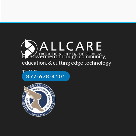
Empowerment through community,
education, & cutting edge technology
Toll-Free:
877-678-4101