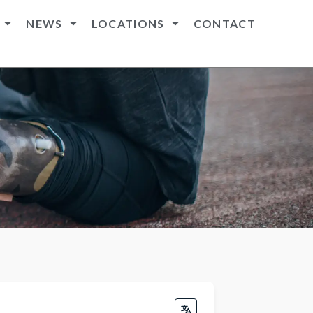
NEWS
LOCATIONS
CONTACT