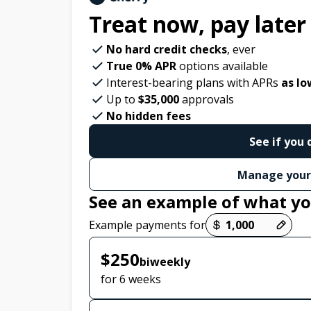
Treat now,
pay later
No hard credit checks
, ever
True 0% APR
options available
Interest-bearing plans with APRs
as lo
Up to
$35,000
approvals
No hidden fees
See if you 
Manage your
See an example of what yo
Payment options loaded
Example payments for
$250
biweekly
for 6 weeks