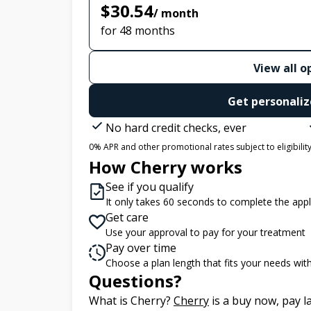
$30.54
/ month
for 48 months
View all o
Get personaliz
No hard credit checks, ever
0% APR and other promotional rates subject to eligibility.
How Cherry works
See if you qualify
It only takes 60 seconds to complete the appl
Get care
Use your approval to pay for your treatment
Pay over time
Choose a plan length that fits your needs wi
Questions?
(opens in new tab)
What is Cherry?
Cherry
is a buy now, pay 