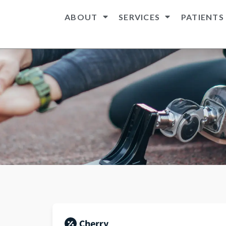
ABOUT
SERVICES
PATIENTS
n