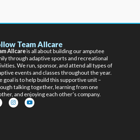
llow Team Allcare
am Allcare
is all about building our amputee
ily through adaptive sports and recreational
ivities. We run, sponsor, and attend all types of
ptive events and classes throughout the year.
 goal is to help build this supportive unit –
ough talking together, learning from one
other, and enjoying each other’s company.
I
Y
n
o
s
u
t
t
a
u
g
b
r
e
a