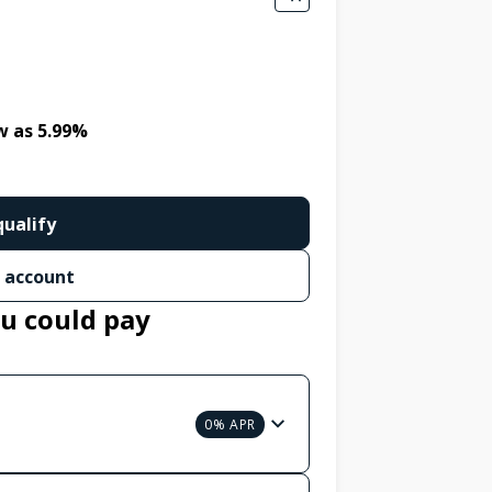
w as 5.99%
qualify
 account
u could pay
0% APR