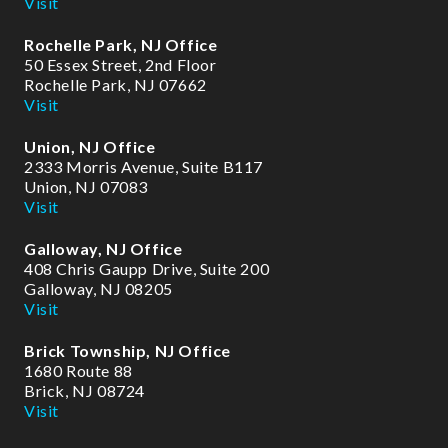
Visit
-
f
Rochelle Park, NJ Office
50 Essex Street, 2nd Floor
Rochelle Park, NJ 07662
Visit
Union, NJ Office
2333 Morris Avenue, Suite B117
Union, NJ 07083
Visit
Galloway, NJ Office
408 Chris Gaupp Drive, Suite 200
Galloway, NJ 08205
Visit
Brick Township, NJ Office
1680 Route 88
Brick, NJ 08724
Visit