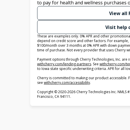
to pay for health and wellness purchases o
View all
Visit help
These are examples only. 0% APR and other promotional r
depend on credit score and other factors. For example,
$100/month over 3 months at 0% APR with down payment
time of purchase. Not every provider that uses Cherry wi
Payment options through Cherry Technologies, Inc. are i
(opens in new tab)
withcherry.com/lending-partners
.
See
withcherry.com/t
to Iowa state specific underwriting criteria. APR for all
Cherry is committed to making our product accessible. F
(opens in new tab)
see
withcherry.com/accessibility
.
Copyright © 2020-2026 Cherry Technologies Inc. NMLS #
Francisco, CA 94111.