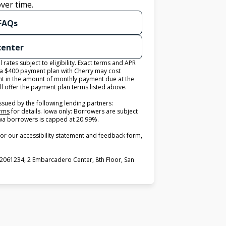
ver time.
 FAQs
 center
ates subject to eligibility. Exact terms and APR
 a $400 payment plan with Cherry may cost
 in the amount of monthly payment due at the
ll offer the payment plan terms listed above.
ssued by the following lending partners:
(opens in new tab)
erms
for details. Iowa only: Borrowers are subject
 Iowa borrowers is capped at 20.99%.
or our accessibility statement and feedback form,
2061234, 2 Embarcadero Center, 8th Floor, San