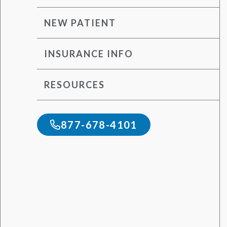
NEW PATIENT
INSURANCE INFO
RESOURCES
877-678-4101