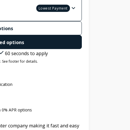
Lowest Payment
ptions
ed options
60 seconds to apply
 See footer for details.
ication
th 0% APR options
later company making it fast and easy