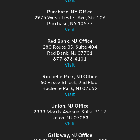
Purchase, NY Office
2975 Westchester Ave, Ste 106
Purchase, NY 10577
Visit
Red Bank, NJ Office
280 Route 35, Suite 404
Red Bank, NJ 07701
877-678-4101
Visit
Rochelle Park, NJ Office
50 Essex Street, 2nd Floor
Rochelle Park, NJ 07662
Visit
Union, NJ Office
2333 Morris Avenue, Suite B117
Union, NJ 07083
Visit
Galloway, NJ Office