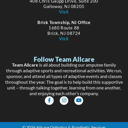
408 Chris Gaupp Drive, Suite 200
Galloway, NJ 08205
Visit
Brick Township, NJ Office
1680 Route 88
Brick, NJ 08724
Visit
Follow Team Allcare
Team Allcare
is all about building our amputee family
through adaptive sports and recreational activities. We run,
sponsor, and attend all types of adaptive events and classes
throughout the year. The goal is to help build this supportive
unit – through talking together, learning from one another,
and enjoying each other’s company.
F
I
Y
a
n
o
c
s
u
e
t
t
b
a
u
o
g
b
o
r
e
© 2026 Allcare Orthotics & Prosthetic Services