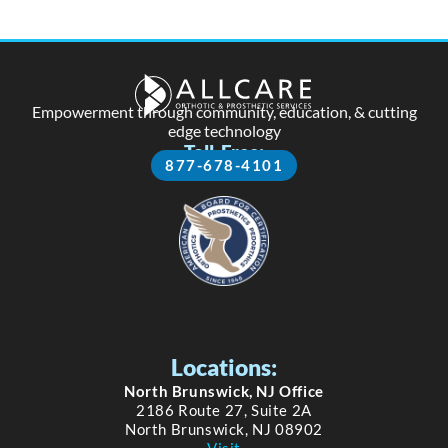
Empowerment through community, education, & cutting
edge technology
Toll-Free:
877-678-4101
Locations:
North Brunswick, NJ Office
2186 Route 27, Suite 2A
North Brunswick, NJ 08902
Visit