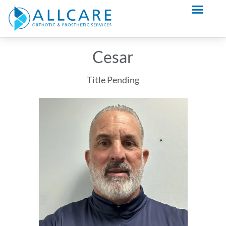
Skip
content
to
content
Cesar
Title Pending