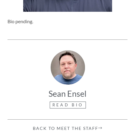
Bio pending.
Sean Ensel
READ BIO
BACK TO MEET THE STAFF