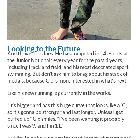
Looking to the Future
And thrive, Gio does. He has competed in 14 events at
the Junior Nationals every year for the past 4 years,
including track and field, and his most decorated sport,
swimming. But don’t ask him to brag about his stack of
medals, because Gio is more interested in what’s next.
Like his new running leg currently in the works.
“It’s bigger and has this huge curve that looks like a ‘C,’
so it’s gonna be stronger and last longer. Unless I get
buffed up,” Gio smiles. “I’ve been wanting it probably
since I was 9, and I’m 11.”
But the thing he’s looking forward to most this summer?