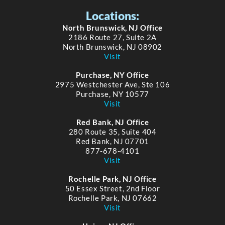
Locations:
North Brunswick, NJ Office
2186 Route 27, Suite 2A
North Brunswick, NJ 08902
Visit
Purchase, NY Office
2975 Westchester Ave, Ste 106
Purchase, NY 10577
Visit
Red Bank, NJ Office
280 Route 35, Suite 404
Red Bank, NJ 07701
877-678-4101
Visit
Rochelle Park, NJ Office
50 Essex Street, 2nd Floor
Rochelle Park, NJ 07662
Visit