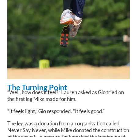
The Turning Point
“Well, how does it feel?” Lauren asked as Gio tried on
the first leg Mike made for him.
“It feels light,” Gio responded. “It feels good.”
The leg was a donation from an organization called
Never Say Never, while Mike donated the construction
of the socket—a gesture that marked the beginning of