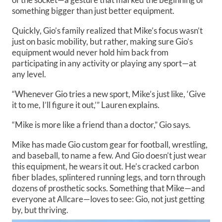
something bigger than just better equipment.
Quickly, Gio’s family realized that Mike’s focus wasn’t
just on basic mobility, but rather, making sure Gio’s
equipment would never hold him back from
participating in any activity or playing any sport—at
any level.
“Whenever Gio tries a new sport, Mike’s just like, ‘Give
it to me, I’ll figure it out,’” Lauren explains.
“Mike is more like a friend than a doctor,” Gio says.
Mike has made Gio custom gear for football, wrestling,
and baseball, to name a few. And Gio doesn’t just wear
this equipment, he wears it out. He’s cracked carbon
fiber blades, splintered running legs, and torn through
dozens of prosthetic socks. Something that Mike—and
everyone at Allcare—loves to see: Gio, not just getting
by, but thriving.