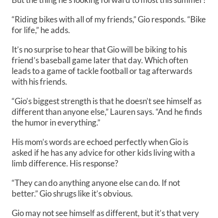
“Riding bikes with all of my friends,” Gio responds. “Bike
for life,” he adds.
It’s no surprise to hear that Gio will be biking to his
friend’s baseball game later that day. Which often
leads to a game of tackle football or tag afterwards
with his friends.
“Gio’s biggest strength is that he doesn’t see himself as
different than anyone else,” Lauren says. “And he finds
the humor in everything.”
His mom’s words are echoed perfectly when Gio is
asked if he has any advice for other kids living with a
limb difference. His response?
“They can do anything anyone else can do. If not
better.” Gio shrugs like it’s obvious.
Gio may not see himself as different, but it’s that very