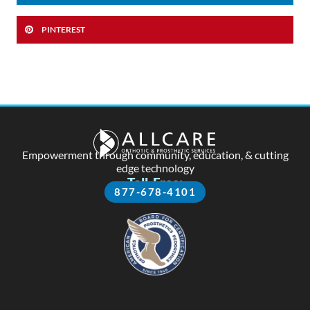
PINTEREST
Empowerment through community, education, & cutting
edge technology
Toll-Free:
877-678-4101