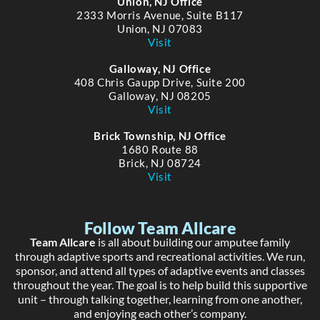
Union, NJ Office
2333 Morris Avenue, Suite B117
Union, NJ 07083
Visit
Galloway, NJ Office
408 Chris Gaupp Drive, Suite 200
Galloway, NJ 08205
Visit
Brick Township, NJ Office
1680 Route 88
Brick, NJ 08724
Visit
Follow Team Allcare
Team Allcare
is all about building our amputee family
through adaptive sports and recreational activities. We run,
sponsor, and attend all types of adaptive events and classes
throughout the year. The goal is to help build this supportive
unit – through talking together, learning from one another,
and enjoying each other’s company.