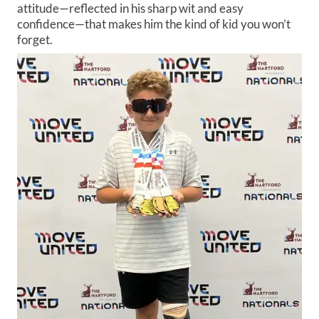
attitude—reflected in his sharp wit and easy
confidence—that makes him the kind of kid you won’t
forget.