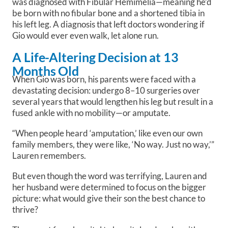
was diagnosed with Fibular Hemimelia—meaning he’d
be born with no fibular bone and a shortened tibia in
his left leg. A diagnosis that left doctors wondering if
Gio would ever even walk, let alone run.
A Life-Altering Decision at 13
Months Old
When Gio was born, his parents were faced with a
devastating decision: undergo 8–10 surgeries over
several years that would lengthen his leg but result in a
fused ankle with no mobility—or amputate.
“When people heard ‘amputation,’ like even our own
family members, they were like, ‘No way. Just no way,’”
Lauren remembers.
But even though the word was terrifying, Lauren and
her husband were determined to focus on the bigger
picture: what would give their son the best chance to
thrive?