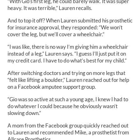
“With Gio’s first leg, he could barely walk. It was super
heavy. It was terrible,” Lauren recalls.
And to top it off? When Lauren submitted his prosthetic
for insurance approval, they responded: “We won’t
cover the leg, but we’ll cover a wheelchair.”
“I was like, there is no way I’m giving him a wheelchair
instead of a leg,” Lauren says. “I guess I’ll just put it on
my credit card. I have to do what’s best for my child.”
After switching doctors and trying on more legs that
“felt like lifting a boulder,” Lauren reached out for help
on a Facebook amputee support group.
“Gio was so active at such a young age, I knew I had to
do whatever I could because he obviously wasn’t
slowing down.”
A mom from the Facebook group quickly reached out
to Lauren and recommended Mike, a prosthetist from
Allcare Prosthetics.