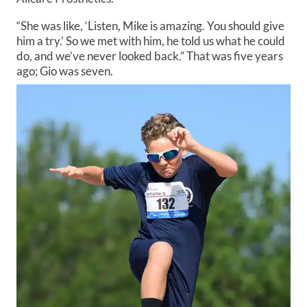
“She was like, ‘Listen, Mike is amazing. You should give
him a try.’ So we met with him, he told us what he could
do, and we’ve never looked back.” That was five years
ago; Gio was seven.