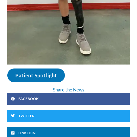
Patient Spotlight
Share the News
FACEBOOK
TWITTER
LINKEDIN