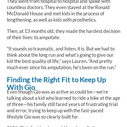
They went from hospital to hospital and spoke with
countless doctors. They even stayed at the Ronald
McDonald House and met kids in the process of
lengthening, as well as kids with prosthetics.
Then, at 13 months old, they made the hardest decision
of their lives: to amputate.
“It sounds so traumatic, and listen, it is. But we had to
think about the long run and what’s going to give our
kid the best quality of life,” says Lauren. “And pretty
much ever since his amputation, he’s been on the run.”
Finding the Right Fit to Keep Up
With Gio
Even though Gio was as active as could be—we’re
talking about a kid who learned to ride a bike at the age
of three—his family still faced years of frustrating trial
and error, trying to keep up with the fast-paced
lifestyle Gio was so clearly built for.