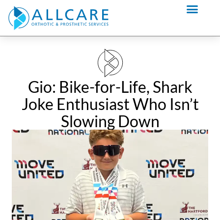
Skip
content
to
content
Gio: Bike-for-Life, Shark
Joke Enthusiast Who Isn’t
Slowing Down