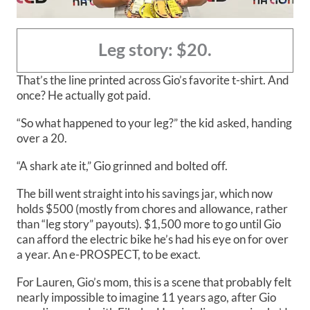
Leg story: $20.
That’s the line printed across Gio’s favorite t-shirt. And
once? He actually got paid.
“So what happened to your leg?” the kid asked, handing
over a 20.
“A shark ate it,” Gio grinned and bolted off.
The bill went straight into his savings jar, which now
holds $500 (mostly from chores and allowance, rather
than “leg story” payouts). $1,500 more to go until Gio
can afford the electric bike he’s had his eye on for over
a year. An e-PROSPECT, to be exact.
For Lauren, Gio’s mom, this is a scene that probably felt
nearly impossible to imagine 11 years ago, after Gio