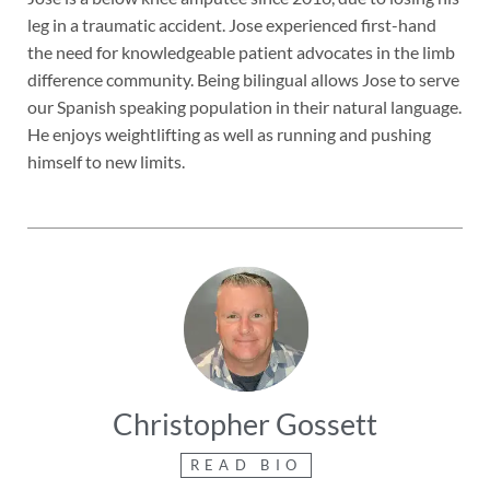
leg in a traumatic accident. Jose experienced first-hand
the need for knowledgeable patient advocates in the limb
difference community. Being bilingual allows Jose to serve
our Spanish speaking population in their natural language.
He enjoys weightlifting as well as running and pushing
himself to new limits.
Christopher Gossett
READ BIO