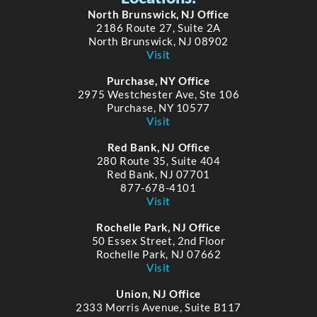
North Brunswick, NJ Office
2186 Route 27, Suite 2A
North Brunswick, NJ 08902
Visit
Purchase, NY Office
2975 Westchester Ave, Ste 106
Purchase, NY 10577
Visit
Red Bank, NJ Office
280 Route 35, Suite 404
Red Bank, NJ 07701
877-678-4101
Visit
Rochelle Park, NJ Office
50 Essex Street, 2nd Floor
Rochelle Park, NJ 07662
Visit
Union, NJ Office
2333 Morris Avenue, Suite B117