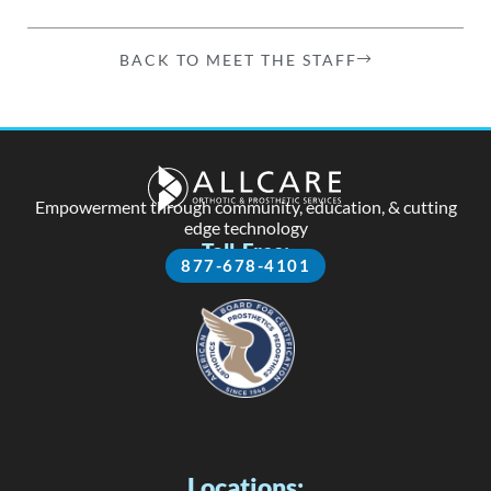
BACK TO MEET THE STAFF
Empowerment through community, education, & cutting
edge technology
Toll-Free:
877-678-4101
Locations: