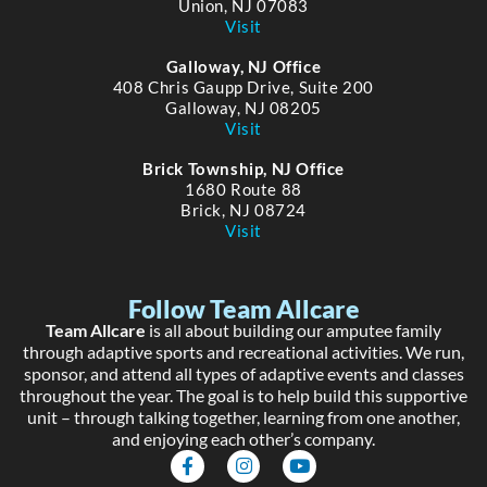
Union, NJ 07083
Visit
Galloway, NJ Office
408 Chris Gaupp Drive, Suite 200
Galloway, NJ 08205
Visit
Brick Township, NJ Office
1680 Route 88
Brick, NJ 08724
Visit
Follow Team Allcare
Team Allcare
is all about building our amputee family
through adaptive sports and recreational activities. We run,
sponsor, and attend all types of adaptive events and classes
throughout the year. The goal is to help build this supportive
unit – through talking together, learning from one another,
and enjoying each other’s company.
F
I
Y
a
n
o